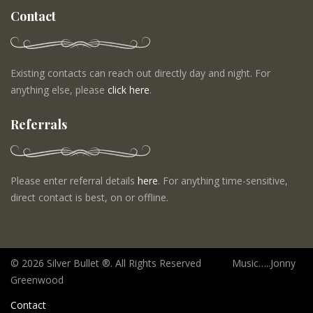
Contact
Existing contacts can reach out directly day and night. For
anything else, please
click here
.
Referrals
Please enter referral details
here
. For anything time-sensitive,
direct contact is best, on or offline.
©
2026 Silver Bullet ®. All Rights Reserved Music…..Jonny
Greenwood
Contact