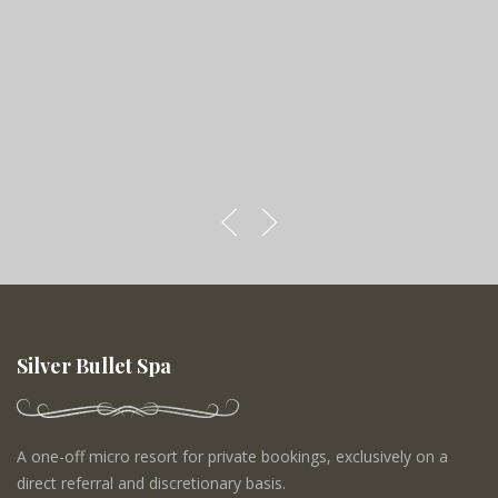
Silver Bullet Spa
A one-off micro resort for private bookings, exclusively on a
direct referral and discretionary basis.