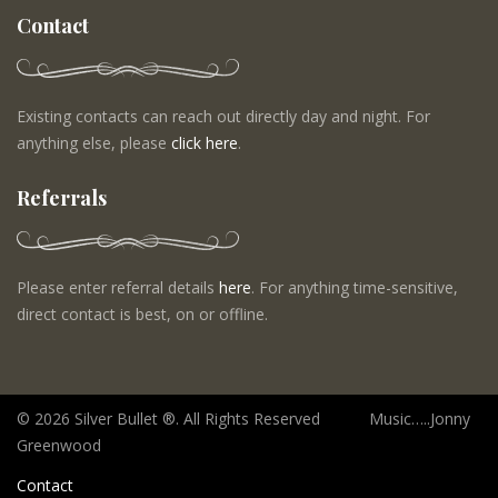
Contact
Existing contacts can reach out directly day and night. For
anything else, please
click here
.
Referrals
Please enter referral details
here
. For anything time-sensitive,
direct contact is best, on or offline.
©
2026 Silver Bullet ®. All Rights Reserved Music…..Jonny
Greenwood
Contact