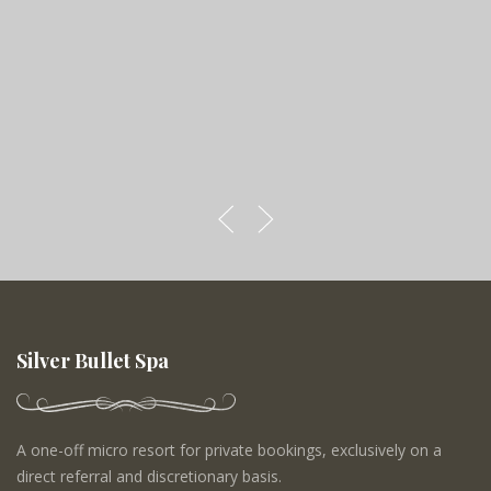
Silver Bullet Spa
A one-off micro resort for private bookings, exclusively on a
direct referral and discretionary basis.