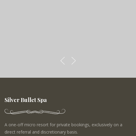
Silver Bullet Spa
A one-off micro resort for private bookings, exclusively on a
direct referral and discretionary basis.