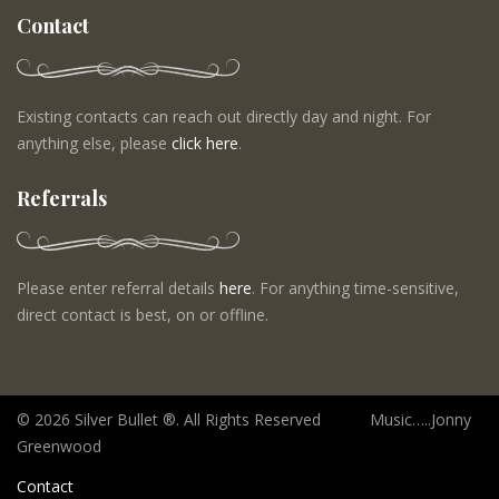
Contact
Existing contacts can reach out directly day and night. For
anything else, please
click here
.
Referrals
Please enter referral details
here
. For anything time-sensitive,
direct contact is best, on or offline.
©
2026 Silver Bullet ®. All Rights Reserved Music…..Jonny
Greenwood
Contact