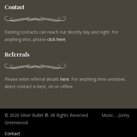
Contact
Existing contacts can reach out directly day and night. For
anything else, please
click here
.
Referrals
Please enter referral details
here
. For anything time-sensitive,
direct contact is best, on or offline.
©
2026 Silver Bullet ®. All Rights Reserved Music…..Jonny
Greenwood
Contact