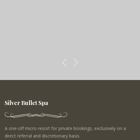
Silver Bullet Spa
A one-off micro resort for private bookings, exclusively on a
direct referral and discretionary basis.