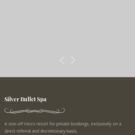
Silver Bullet Spa
A one-off micro resort for private bookings, exclusively on a
direct referral and discretionary basis.