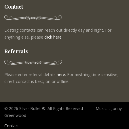
Contact
Existing contacts can reach out directly day and night. For
anything else, please
click here
.
Referrals
Please enter referral details
here
. For anything time-sensitive,
direct contact is best, on or offline.
©
2026 Silver Bullet ®. All Rights Reserved Music…..Jonny
Greenwood
Contact